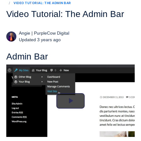
VIDEO TUTORIAL: THE ADMIN BAR
Video Tutorial: The Admin Bar
Angie | PurpleCow Digital
Updated 3 years ago
Admin Bar