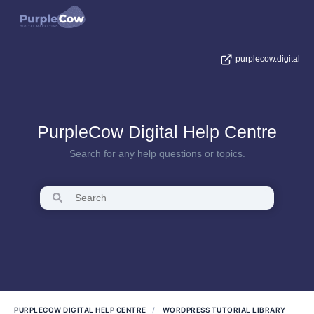
purplecow.digital
PurpleCow Digital Help Centre
Search for any help questions or topics.
PURPLECOW DIGITAL HELP CENTRE
WORDPRESS TUTORIAL LIBRARY