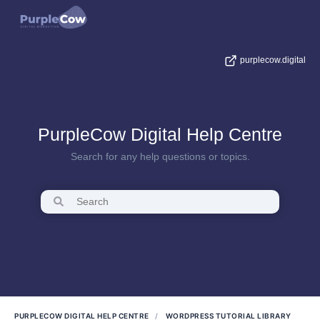
purplecow.digital
PurpleCow Digital Help Centre
Search for any help questions or topics.
PURPLECOW DIGITAL HELP CENTRE
WORDPRESS TUTORIAL LIBRARY