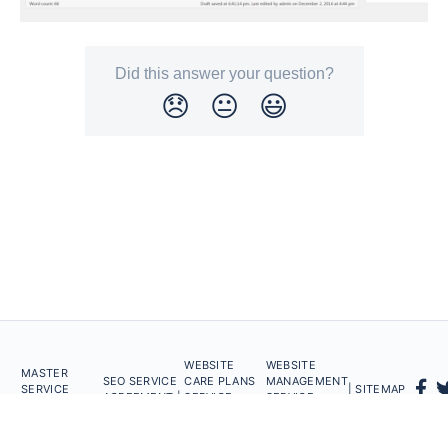
Did this answer your question?
😞
😐
😃
WEBSITE
WEBSITE
MASTER
SEO SERVICE
CARE PLANS
MANAGEMENT
SERVICE
| SITEMAP
AGREEMENT |
SERVICE
SERVICE
AGREEMENT |
AGREEMENT |
AGREEMENT
Powered by
Helpwise