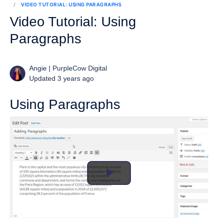
VIDEO TUTORIAL: USING PARAGRAPHS
Video Tutorial: Using
Paragraphs
Angie | PurpleCow Digital
Updated 3 years ago
Using Paragraphs