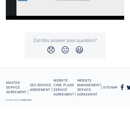
Did this answer your question?
😞
😐
😃
WEBSITE
WEBSITE
MASTER
SEO SERVICE
CARE PLANS
MANAGEMENT
SERVICE
| SITEMAP
AGREEMENT |
SERVICE
SERVICE
AGREEMENT |
AGREEMENT |
AGREEMENT
Powered by
Helpwise