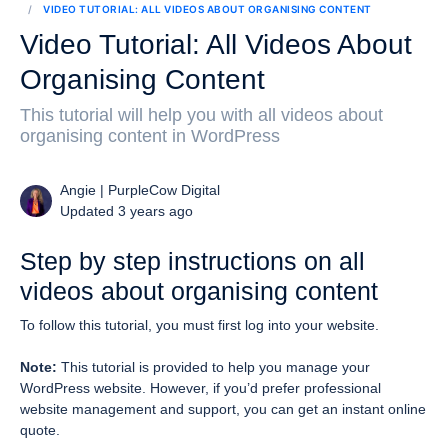
VIDEO TUTORIAL: ALL VIDEOS ABOUT ORGANISING CONTENT
Video Tutorial: All Videos About
Organising Content
This tutorial will help you with all videos about
organising content in WordPress
Angie | PurpleCow Digital
Updated 3 years ago
Step by step instructions on all
videos about organising content
To follow this tutorial, you must first log into your website.
Note:
This tutorial is provided to help you manage your
WordPress website. However, if you’d prefer professional
website management and support, you can get an instant online
quote.