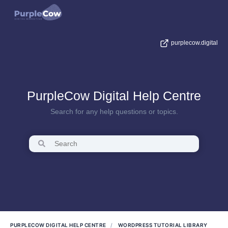
purplecow.digital
PurpleCow Digital Help Centre
Search for any help questions or topics.
PURPLECOW DIGITAL HELP CENTRE
WORDPRESS TUTORIAL LIBRARY