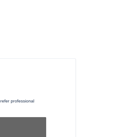
refer professional