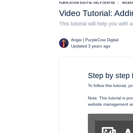
PURPLECOW DIGITAL HELP CENTRE
WORDP
Video Tutorial: Add
This tutorial will help you with
Angie | PurpleCow Digital
Updated 3 years ago
Step by step 
To follow this tutorial, y
Note: This tutorial is 
website management and