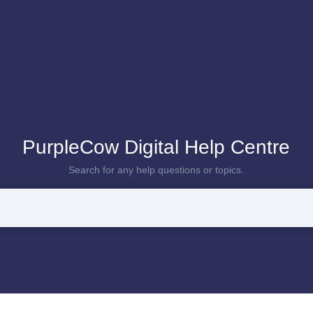
PurpleCow Digital Help Centre
Search for any help questions or topics.