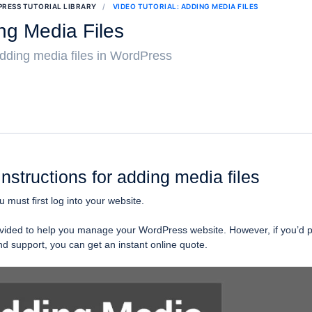
RESS TUTORIAL LIBRARY
VIDEO TUTORIAL: ADDING MEDIA FILES
ing Media Files
 adding media files in WordPress
instructions for adding media files
ou must first log into your website.
provided to help you manage your WordPress website. However, if you’d p
 support, you can get an instant online quote.