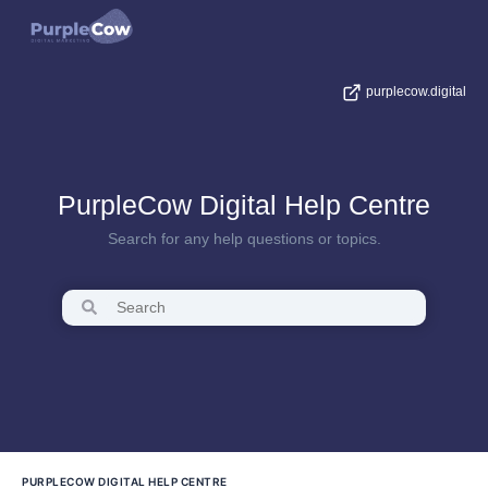
purplecow.digital
PurpleCow Digital Help Centre
Search for any help questions or topics.
PURPLECOW DIGITAL HELP CENTRE