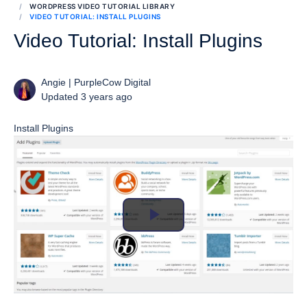
WORDPRESS VIDEO TUTORIAL LIBRARY
VIDEO TUTORIAL: INSTALL PLUGINS
Video Tutorial: Install Plugins
Angie | PurpleCow Digital
Updated 3 years ago
Install Plugins