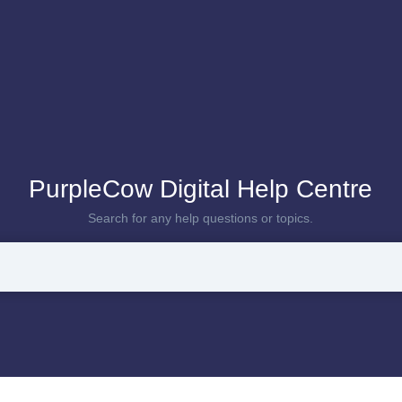
PurpleCow Digital Help Centre
Search for any help questions or topics.