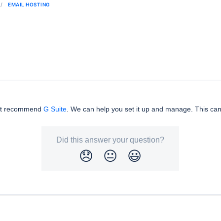
EMAIL HOSTING
but recommend
G Suite
. We can help you set it up and manage. This can
Did this answer your question?
😞
😐
😃