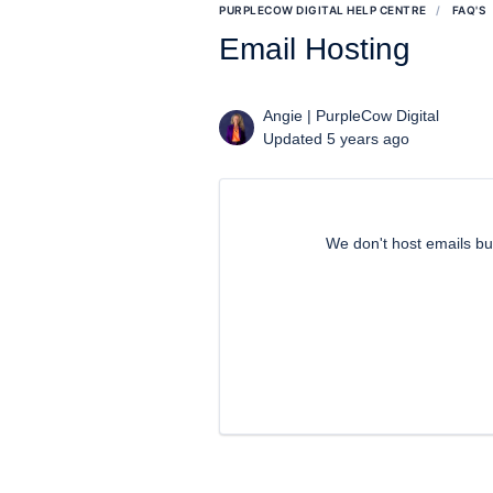
PURPLECOW DIGITAL HELP CENTRE
FAQ'S
Email Hosting
Angie | PurpleCow Digital
Updated 5 years ago
We don't host emails 