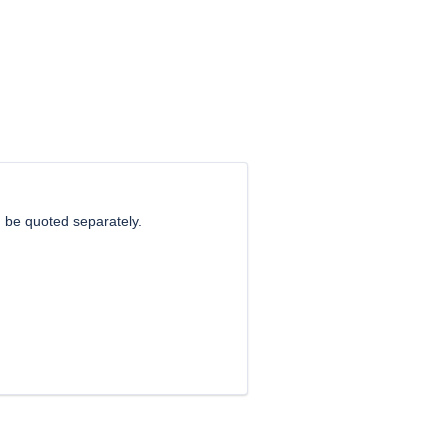
 be quoted separately.